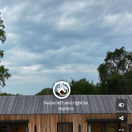
Swipe left and right to 
explore