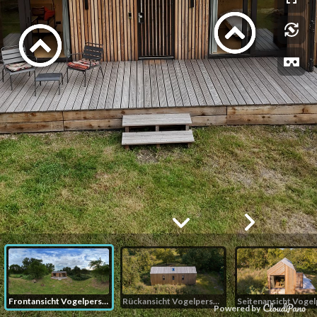
Frontansicht Vogelperspektive
Rückansicht Vogelperspektive
Powered by