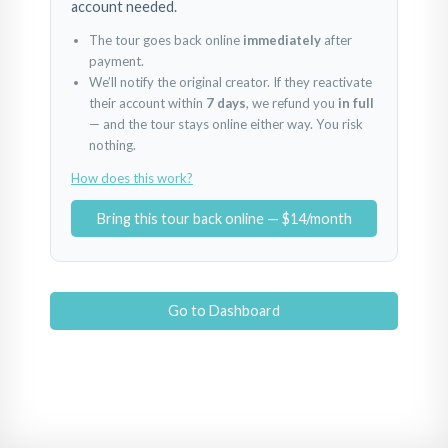
account needed.
The tour goes back online
immediately
after
payment.
We’ll notify the original creator. If they reactivate
their account within
7 days
, we refund you
in full
— and the tour stays online either way. You risk
nothing.
How does this work?
Bring this tour back online — $14/month
Go to Dashboard
BestHome 39 Oba Select
BestHome 39 Oba Select
BestHome 39 Oba Se
Powered by