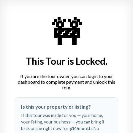
🚧
This Tour is Locked.
If you are the tour owner, you can login to your
dashboard to complete payment and unlock this
tour.
Swipe left and right to 
Is this your property or listing?
explore
If this tour was made for you — your home,
your listing, your business — you can bring it
back online right now for
$14
/month
. No