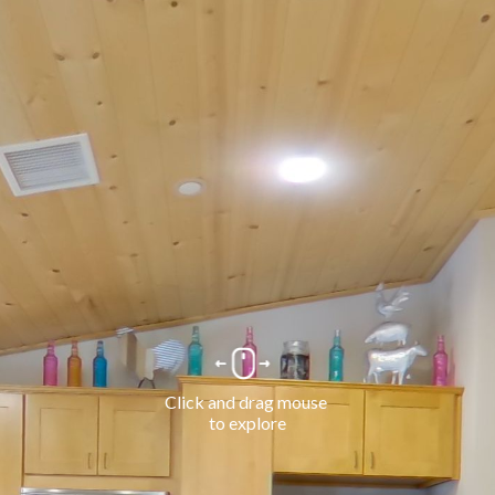
Click and drag mouse 
to explore