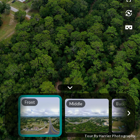
Front
Middle
Back
Tour By Harrier Photography