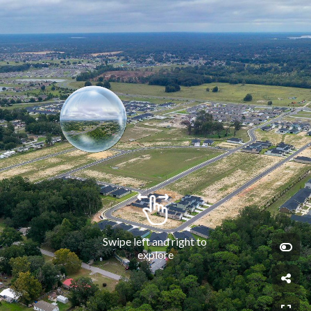
Swipe left and right to 
explore