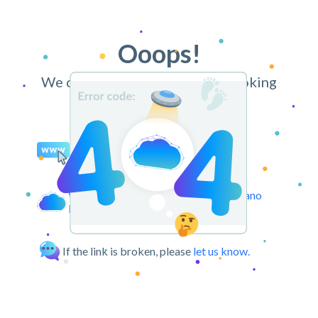
Ooops!
We can’t find the page you’re looking
for.
You may try retyping the URL.
We can take you back to the
CloudPano
Dashboard.
If the link is broken, please
let us know.