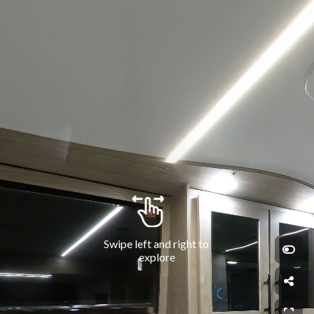
Swipe left and right to 
explore