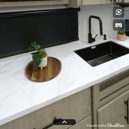
Powered by