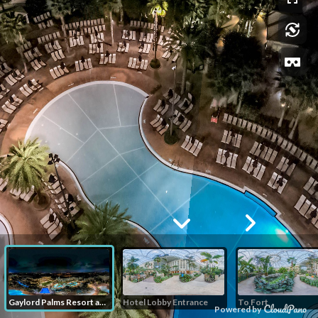
Gaylord Palms Resort and Convention Center
Hotel Lobby Entrance
To Fort
Powered by