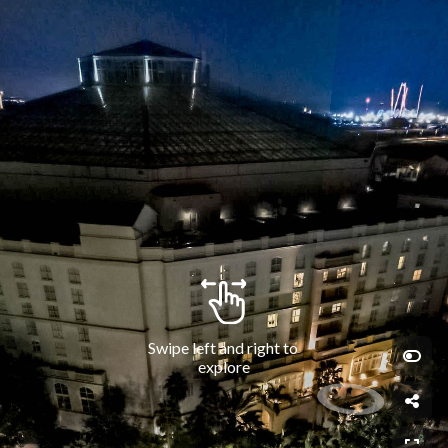
Swipe left and right to 
explore