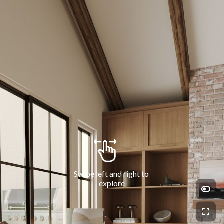
Swipe left and right to 
explore