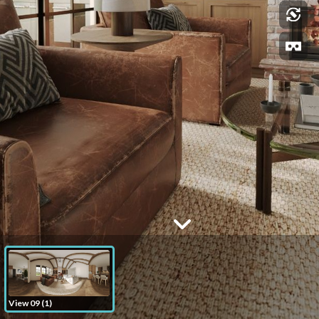
View 09 (1)