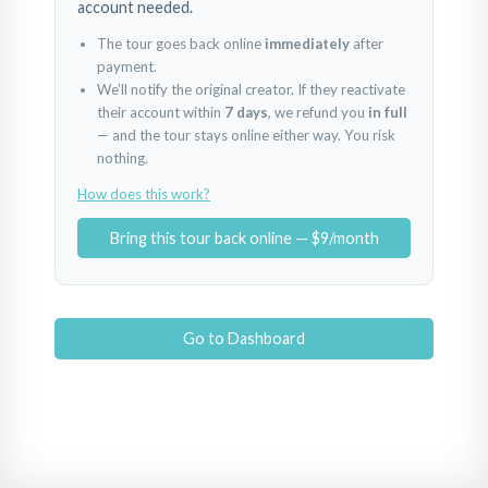
account needed.
The tour goes back online
immediately
after
payment.
We’ll notify the original creator. If they reactivate
their account within
7 days
, we refund you
in full
— and the tour stays online either way. You risk
nothing.
How does this work?
Bring this tour back online — $9/month
Go to Dashboard
BestHome 33 Cleopatra Symphony
Bina Girişi
Giriş
Powered by