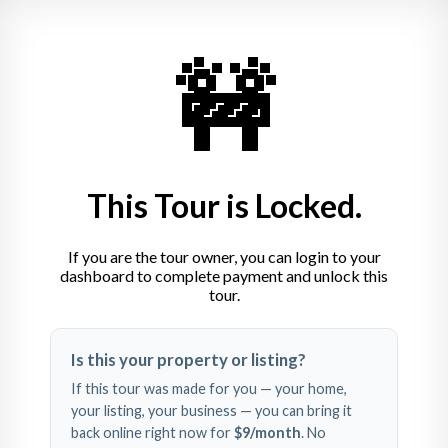
🚧
This Tour is Locked.
If you are the tour owner, you can login to your
dashboard to complete payment and unlock this
tour.
Swipe left and right to 
Is this your property or listing?
explore
If this tour was made for you — your home,
your listing, your business — you can bring it
back online right now for
$9
/month
. No