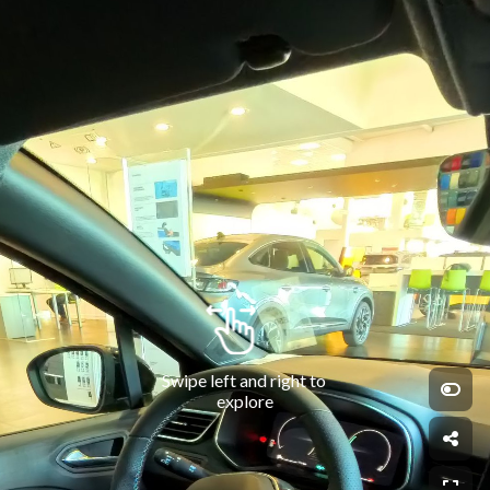
Swipe left and right to 
explore