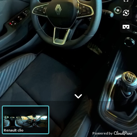
Renault clio
Powered by