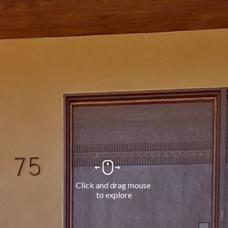
Click and drag mouse 
to explore