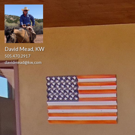
David Mead, KW
505.470.2917
davidmead@kw,com