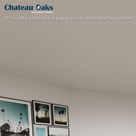
3D Tour May Include Virtual Staging and is for Illustrative Purposes Only