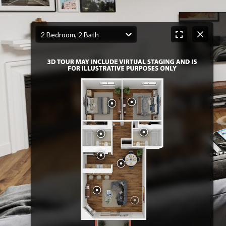
2 Bedroom, 2 Bath