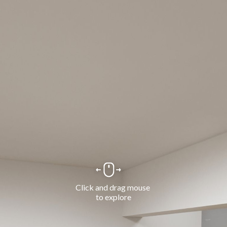
Click and drag mouse 
to explore