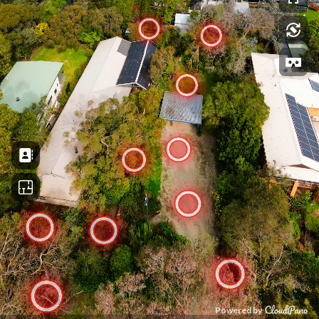
Powered by