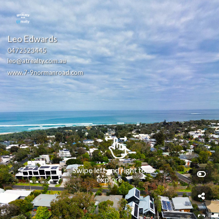
Leo Edwards
0472523445
leo@atrealty.com.au
www.7-9normanroad.com
Swipe left and right to 
explore