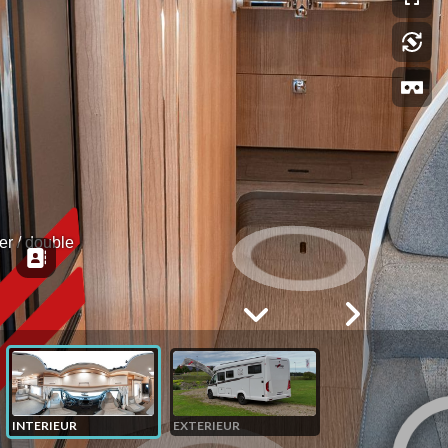
r / double 
INTERIEUR
EXTERIEUR