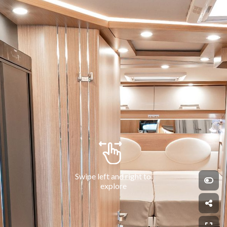
Swipe left and right to 
explore