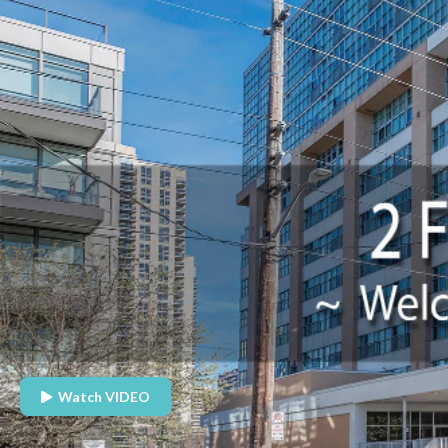
Watch VIDEO