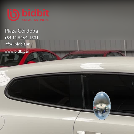
Plaza Córdoba
+54 11 5464-1331
info@bidbit.ar
www.bidbit.ar