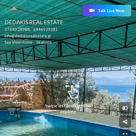
Talk Live Now
DEDAKIS REAL ESTATE
27440 28988,   6946939381
info@dedakisrealestate.gr
Sea View Home -  Skaloma
Swipe left and right to 
explore