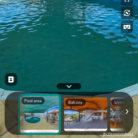
Pool area
Balcony
Living Area
By Droneyeshots