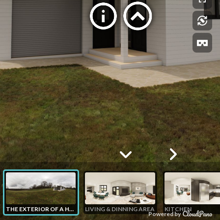
THE EXTERIOR OF A HOUSE
LIVING & DINNING AREA
KITCHEN
Powered by