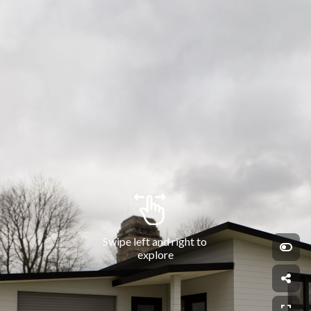
Swipe left and right to 
explore