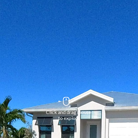
Click and drag mouse 
to explore