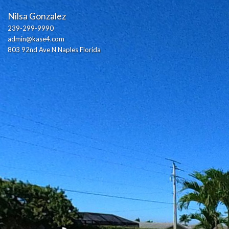
Nilsa Gonzalez
239-299-9990
admin@kase4.com
803 92nd Ave N Naples Florida