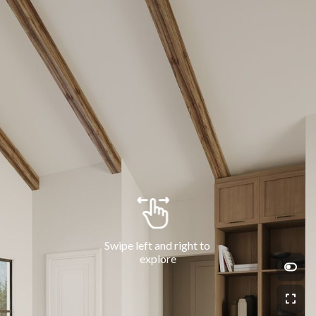
Swipe left and right to 
explore