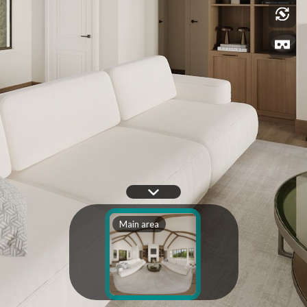
Main area