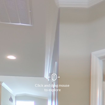
Click and drag mouse 
to explore