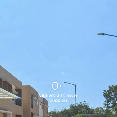
Click and drag mouse 
to explore