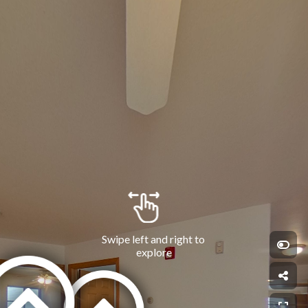
Swipe left and right to 
explore