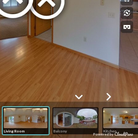
Living Room
Balcony
Kitchen
Powered by