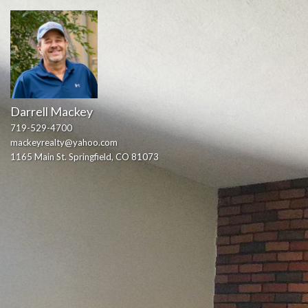
Darrell Mackey
719-529-4700
mackeyrealty@yahoo.com
1165 Main St. Springfield, CO 81073