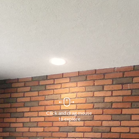
Click and drag mouse 
to explore