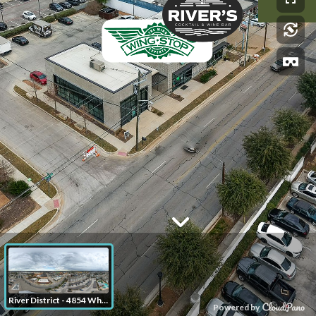
River District - 4854 White Settlement Rd Fort Worth TX
Powered by