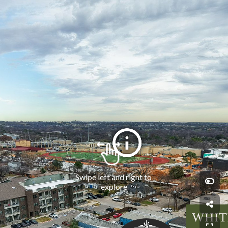
Swipe left and right to 
explore