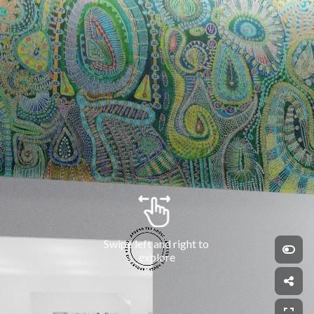
Swipe left and right to 
explore