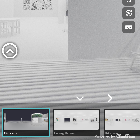
Garden
Living Room
Kitchen
Powered by