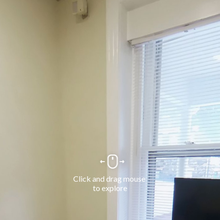
Click and drag mouse 
to explore