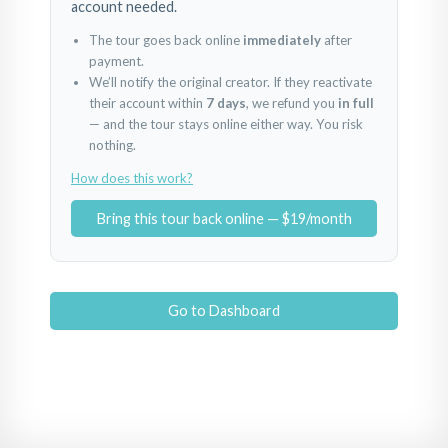
account needed.
The tour goes back online
immediately
after
payment.
We’ll notify the original creator. If they reactivate
their account within
7 days
, we refund you
in full
— and the tour stays online either way. You risk
nothing.
How does this work?
Bring this tour back online — $19/month
Go to Dashboard
1
2
3
Powered by