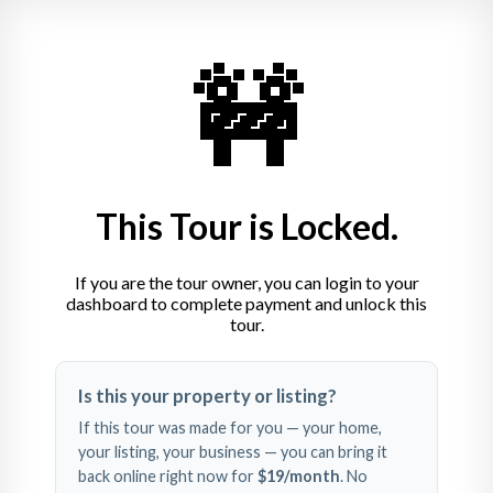
Laurent Dotter
🚧
Ostendorfpl. 3, 76199 Karlsruhe
+49 721 1324470
This Tour is Locked.
If you are the tour owner, you can login to your
dashboard to complete payment and unlock this
tour.
Swipe left and right to 
Is this your property or listing?
explore
If this tour was made for you — your home,
your listing, your business — you can bring it
back online right now for
$19
/month
. No