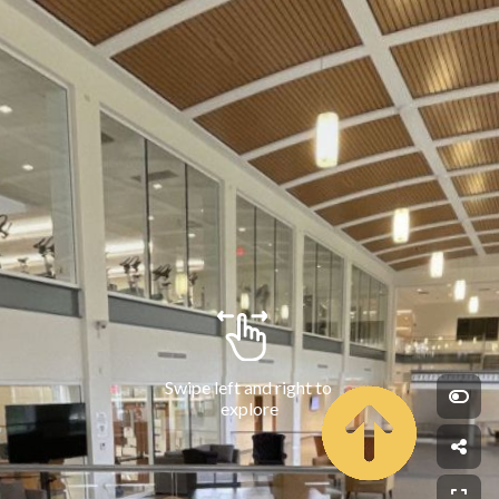
Swipe left and right to 
explore