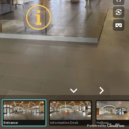
Entrance
Information Desk
Hallway
Powered by