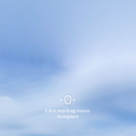
Click and drag mouse 
to explore