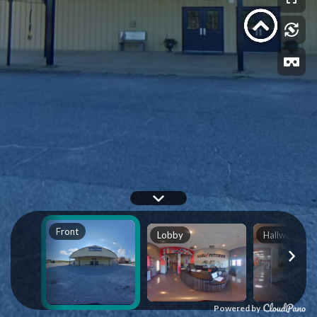
Front
Lobby
Hallway 1
Powered by