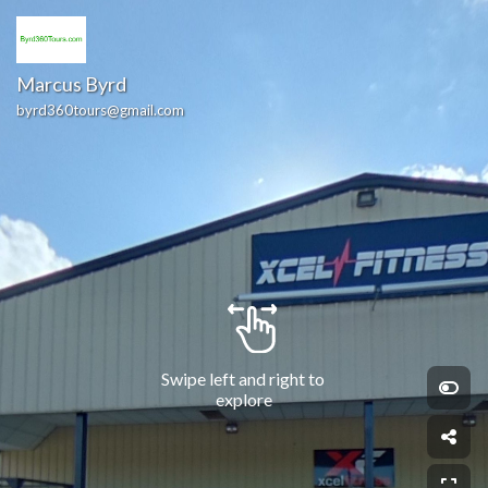
Marcus Byrd
byrd360tours@gmail.com
Swipe left and right to 
explore