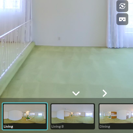
Living
Living B
Dining