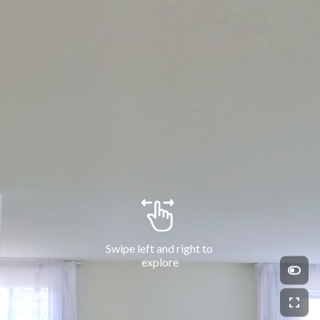
Swipe left and right to 
explore