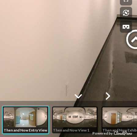
Then and Now Entry View
Then and Now View 1
Powered by