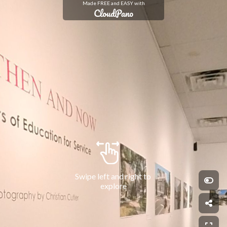
Made FREE and EASY with
Swipe left and right to 
explore