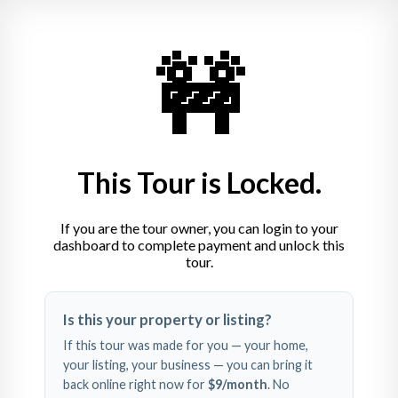
🚧
This Tour is Locked.
If you are the tour owner, you can login to your
dashboard to complete payment and unlock this
tour.
Swipe left and right to 
Is this your property or listing?
explore
If this tour was made for you — your home,
your listing, your business — you can bring it
back online right now for
$9
/month
. No