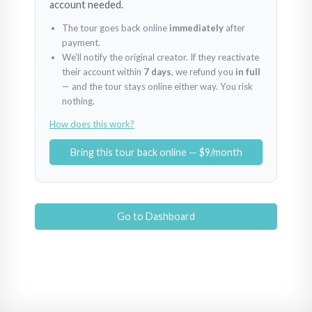
account needed.
The tour goes back online
immediately
after
payment.
We’ll notify the original creator. If they reactivate
their account within
7 days
, we refund you
in full
— and the tour stays online either way. You risk
nothing.
How does this work?
Bring this tour back online — $9/month
Go to Dashboard
Royal Oaks Entrance
Royal Oaks Northeast View