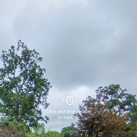
Click and drag mouse 
to explore