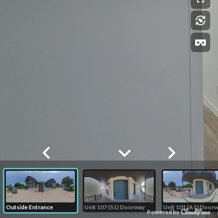
Outside Entrance
Unit 107 (S1) Doorway
Unit 101 (A1) Door
Powered by