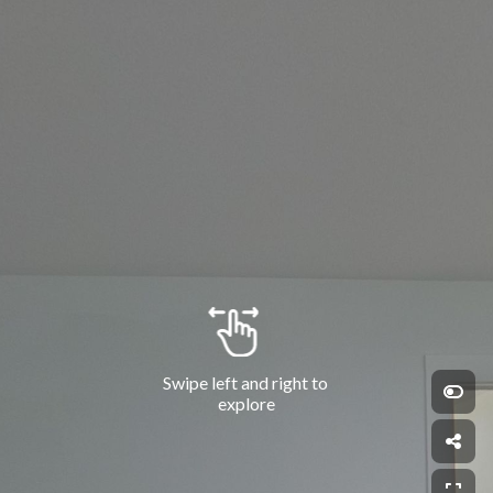
Swipe left and right to 
explore