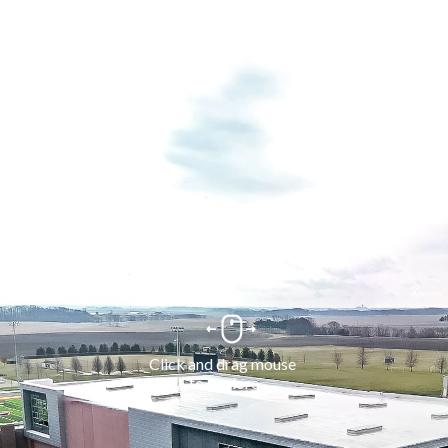
Click and drag mouse 
to explore