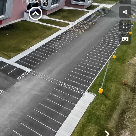
High School