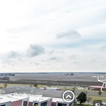
Science Wing