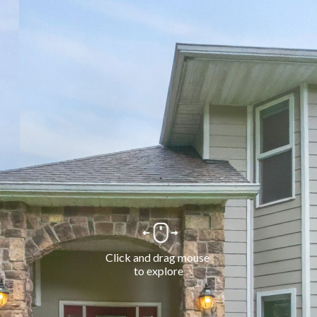
Click and drag mouse 
to explore