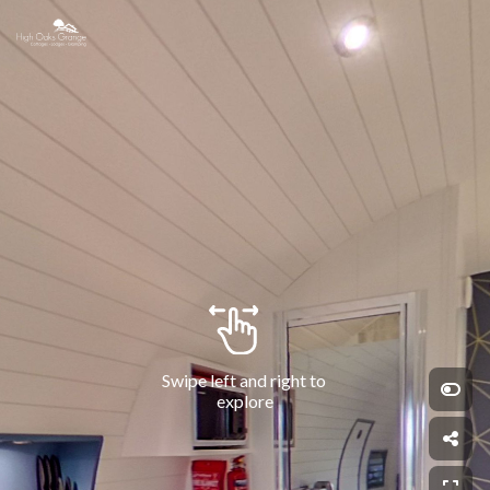
Swipe left and right to 
explore