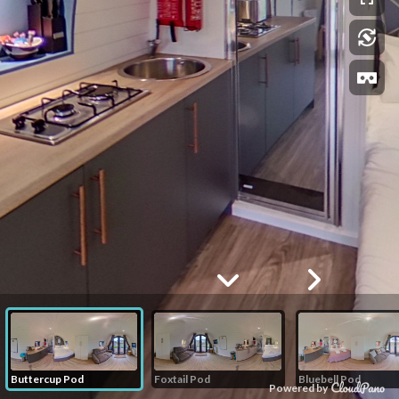
Buttercup Pod
Foxtail Pod
Bluebell Pod
Powered by