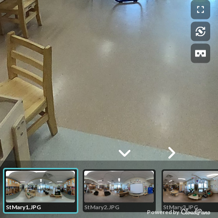
StMary1.JPG
StMary2.JPG
StMary3.JPG
Powered by