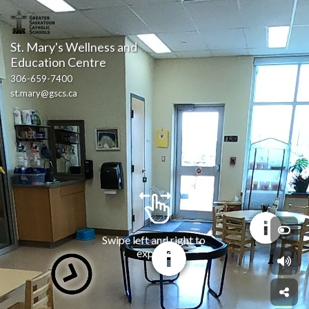
St. Mary's Wellness and 
Education Centre
306-659-7400
st.mary@gscs.ca
Swipe left and right to 
explore