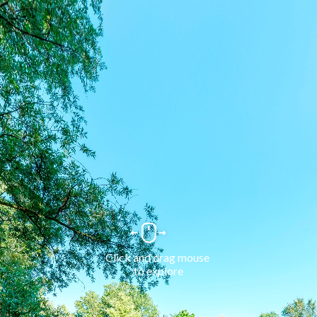
Click and drag mouse 
to explore