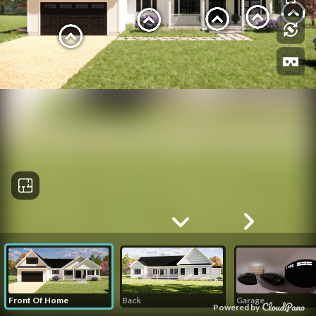
Front Of Home
Back
Garage
Powered by