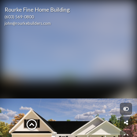
Rourke Fine Home Building
(603) 569-0800
john@rourkebuilders.com