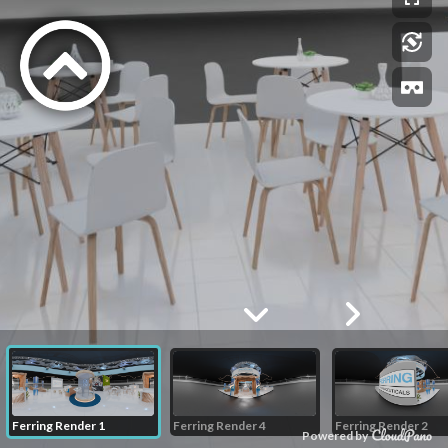
Ferring Render 1
Ferring Render 4
Ferring Render 2
Powered by