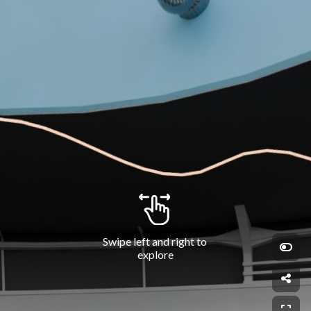
Swipe left and right to 
explore