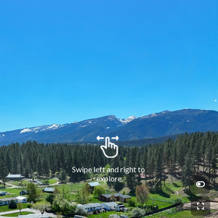
Swipe left and right to 
explore