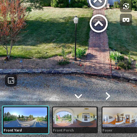
Front Yard
Front Porch
Foyer