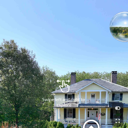
Swipe left and right to 
explore