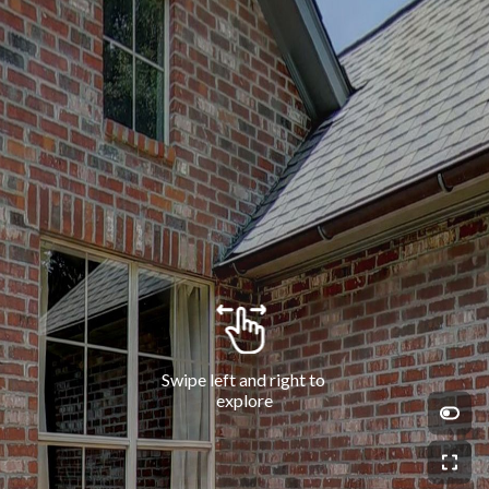
Swipe left and right to 
explore