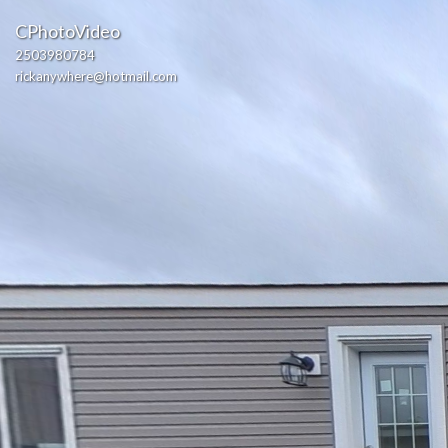
CPhotoVideo
2503980784
rickanywhere@hotmail.com