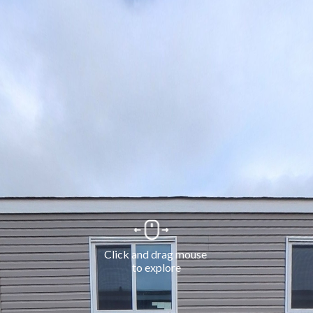
Click and drag mouse 
to explore