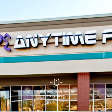
Click and drag mouse 
to explore