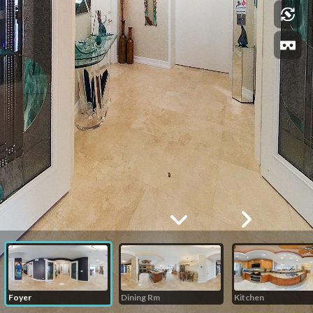
Foyer
Dining Rm
Kitchen