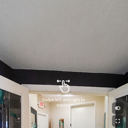
Swipe left and right to 
explore