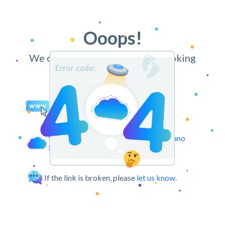
Ooops!
We can’t find the page you’re looking
for.
You may try retyping the URL.
We can take you back to the
CloudPano
Dashboard.
If the link is broken, please
let us know.